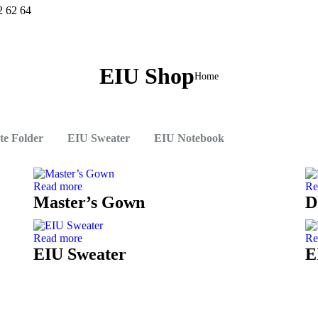
2 62 64
EIU Shop
You are
Home
here:
ate Folder
EIU Sweater
EIU Notebook
Read more
Re
Master’s Gown
D
Read more
Re
EIU Sweater
E