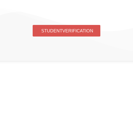
STUDENT VERIFICATION