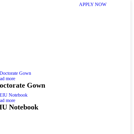
APPLY NOW
ad more
octorate Gown
ad more
IU Notebook