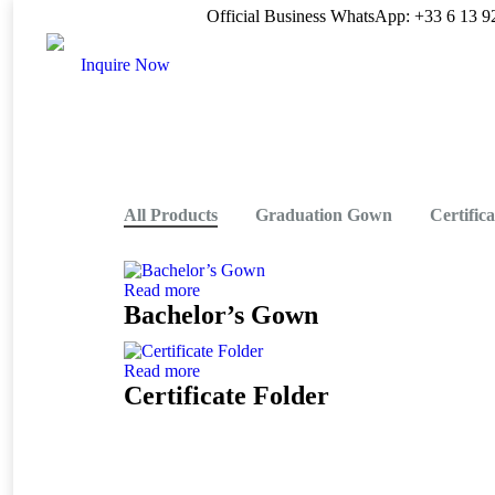
Official Business WhatsApp: +33 6 13 9
Inquire Now
All Products
Graduation Gown
Certific
Read more
Bachelor’s Gown
Read more
Certificate Folder